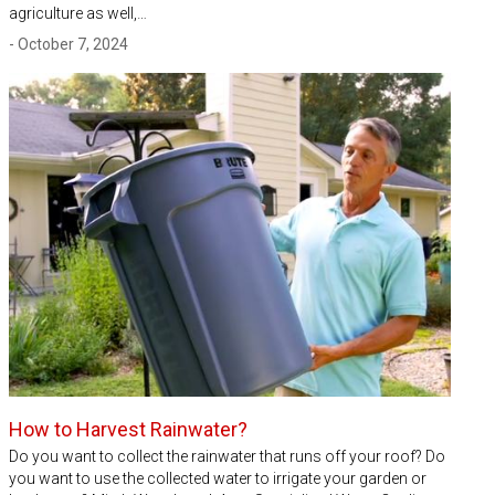
agriculture as well,…
- October 7, 2024
How to Harvest Rainwater?
Do you want to collect the rainwater that runs off your roof? Do
you want to use the collected water to irrigate your garden or