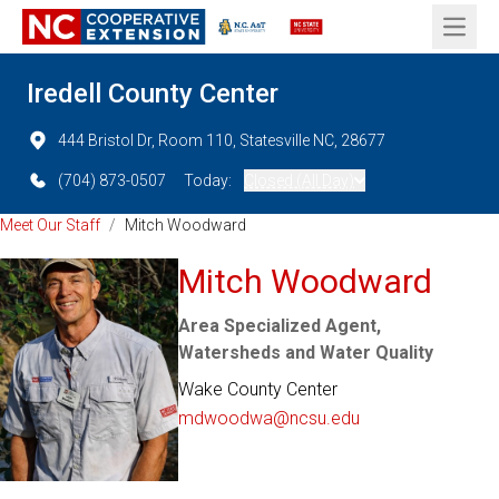
Open 
Iredell County Center
444 Bristol Dr, Room 110, Statesville NC, 28677
(704) 873-0507
Today:
Closed (All Day)
Meet Our Staff
/
Mitch Woodward
Mitch Woodward
Area Specialized Agent,
Watersheds and Water Quality
Wake County Center
mdwoodwa@ncsu.edu