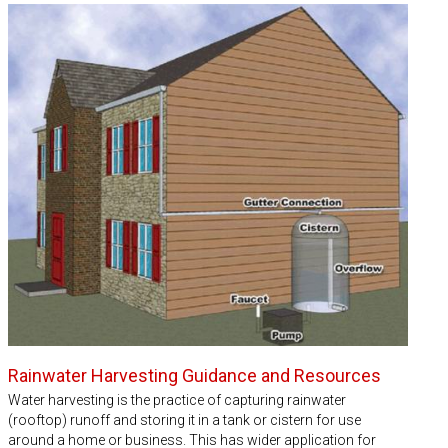
Rainwater Harvesting Guidance and Resources
Water harvesting is the practice of capturing rainwater
(rooftop) runoff and storing it in a tank or cistern for use
around a home or business. This has wider application for