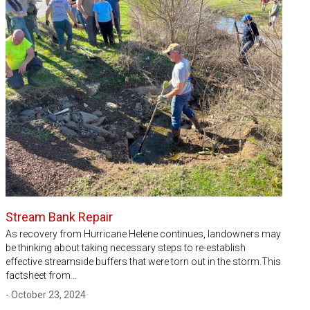
Stream Bank Repair
As recovery from Hurricane Helene continues, landowners may
be thinking about taking necessary steps to re-establish
effective streamside buffers that were torn out in the storm.This
factsheet from…
- October 23, 2024