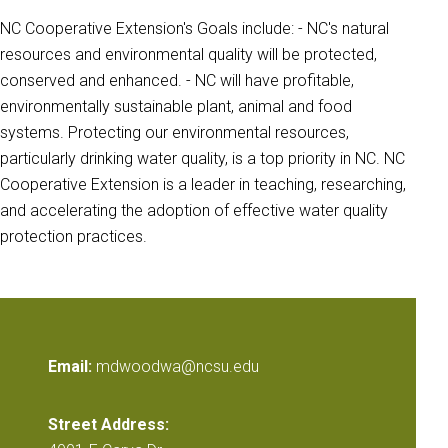
NC Cooperative Extension's Goals include: - NC's natural
resources and environmental quality will be protected,
conserved and enhanced. - NC will have profitable,
environmentally sustainable plant, animal and food
systems. Protecting our environmental resources,
particularly drinking water quality, is a top priority in NC. NC
Cooperative Extension is a leader in teaching, researching,
and accelerating the adoption of effective water quality
protection practices.
Email:
mdwoodwa@ncsu.edu
Street Address: