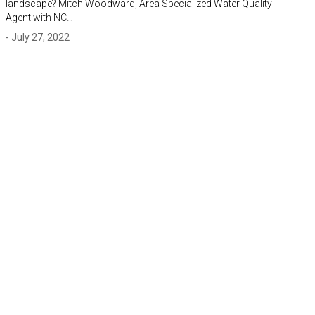
landscape? Mitch Woodward, Area Specialized Water Quality
Agent with NC…
- July 27, 2022