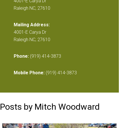
4001-E Carya Dr
Raleigh NC, 27610
Mailing Address:
4001-E Carya Dr
Raleigh NC, 27610
Phone:
(919) 414-3873
Mobile Phone:
(919) 414-3873
Posts by Mitch Woodward