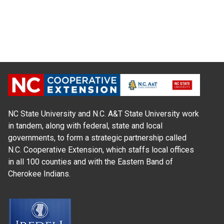
NC State University and N.C. A&T State University work
in tandem, along with federal, state and local
governments, to form a strategic partnership called
N.C. Cooperative Extension, which staffs local offices
in all 100 counties and with the Eastern Band of
Cherokee Indians.