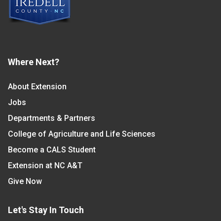
Where Next?
About Extension
Jobs
Departments & Partners
College of Agriculture and Life Sciences
Become a CALS Student
Extension at NC A&T
Give Now
Let's Stay In Touch