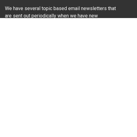
We have several topic based email newsletters that
are sent out periodically when we have new
information to share. Want to see which lists are
available?
SUBSCRIBE BY EMAIL
Read Our
Commitment to Nondiscrimination
| Read Our
Privacy Statement
N.C. Cooperative Extension prohibits discrimination
and harassment on the basis of race, color, national
origin, age, sex (including pregnancy), disability,
religion, sexual orientation, gender identity, and veteran
status.