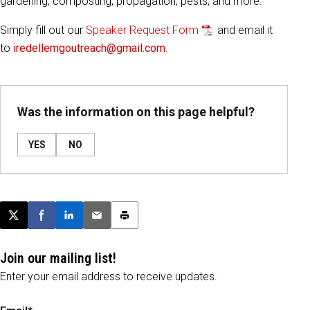
gardening, composting, propagation, pests, and more.
Simply fill out our
Speaker Request Form
and email it
to
iredellemgoutreach@gmail.com
.
Was the information on this page helpful?
YES
NO
Post this page on X
Share on Facebook
Share on LinkedIn
Email this article
Print this article
Join our mailing list!
Enter your email address to receive updates.