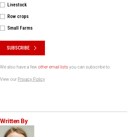
Livestock
Row crops
Small Farms
Please keep this box b•l•a•n•k
SUBSCRIBE
We also have a few
other email lists
you can subscribe to.
View our
Privacy Policy
Written By