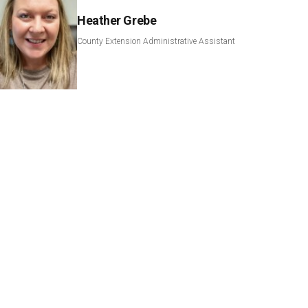
Heather Grebe
County Extension Administrative Assistant