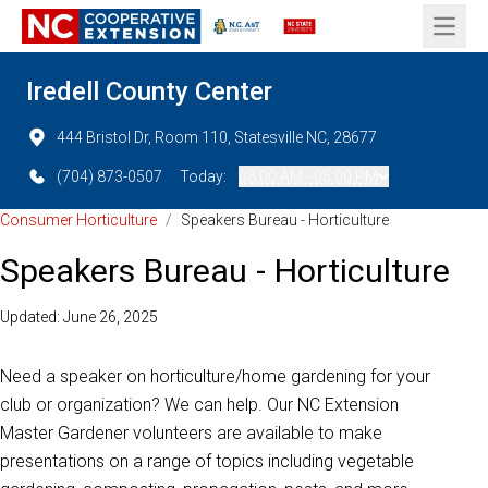
Open 
Iredell County Center
444 Bristol Dr, Room 110, Statesville NC, 28677
(704) 873-0507
Today:
08:00 AM - 05:00 PM
Consumer Horticulture
/
Speakers Bureau - Horticulture
Speakers Bureau - Horticulture
Updated: June 26, 2025
Need a speaker on horticulture/home gardening for your
club or organization? We can help. Our NC Extension
Master Gardener volunteers are available to make
presentations on a range of topics including vegetable