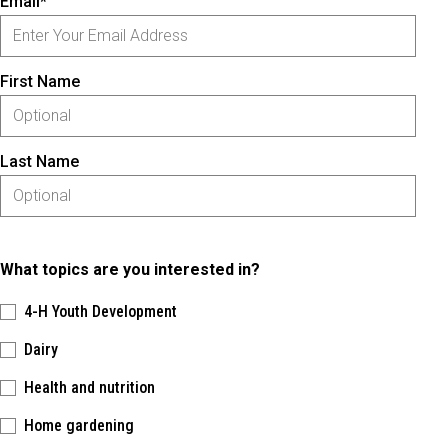
Email*
First Name
Last Name
What topics are you interested in?
4-H Youth Development
Dairy
Health and nutrition
Home gardening