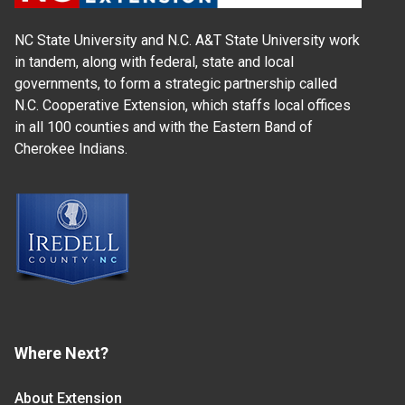
NC State University and N.C. A&T State University work
in tandem, along with federal, state and local
governments, to form a strategic partnership called
N.C. Cooperative Extension, which staffs local offices
in all 100 counties and with the Eastern Band of
Cherokee Indians.
Where Next?
About Extension