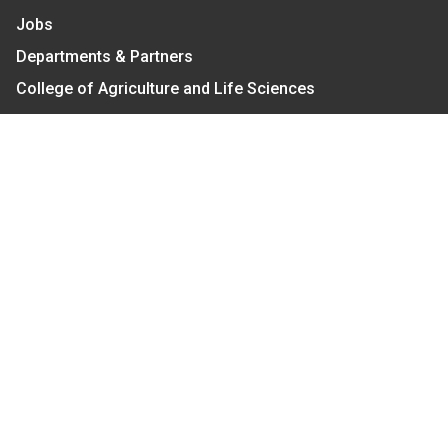
Jobs
Departments & Partners
College of Agriculture and Life Sciences
Become a CALS Student
Extension at NC A&T
Give Now
Let's Stay In Touch
We have several topic based email newsletters that
are sent out periodically when we have new
information to share. Want to see which lists are
available?
SUBSCRIBE BY EMAIL