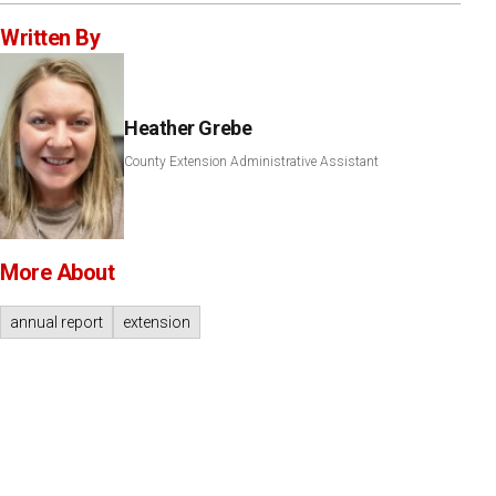
Written By
Heather Grebe
County Extension Administrative Assistant
More About
annual report
extension