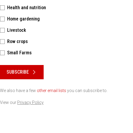
Health and nutrition
Home gardening
Livestock
Row crops
Small Farms
Please keep this box b•l•a•n•k
SUBSCRIBE
We also have a few
other email lists
you can subscribe to.
View our
Privacy Policy