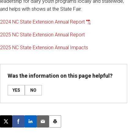
leadership for dairy youth programs locally and statewide,
and helps with shows at the State Fair.
2024 NC State Extension Annual Report
2025 NC State Extension Annual Report
2025 NC State Extension Annual Impacts
Was the information on this page helpful?
YES
NO
Post this page on X
Share on Facebook
Share on LinkedIn
Email this article
Print this article