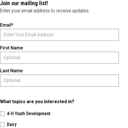
Join our mailing list!
Enter your email address to receive updates.
Email*
First Name
Last Name
What topics are you interested in?
4-H Youth Development
Dairy