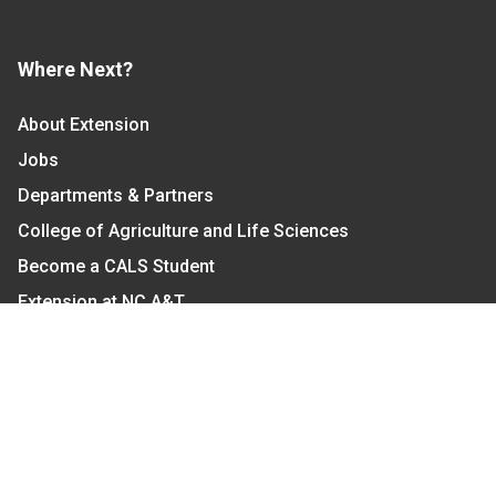
Where Next?
About Extension
Jobs
Departments & Partners
College of Agriculture and Life Sciences
Become a CALS Student
Extension at NC A&T
Give Now
Let's Stay In Touch
We have several topic based email newsletters that
are sent out periodically when we have new