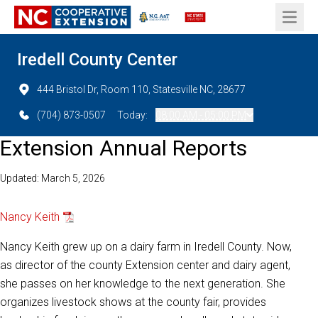
Open 
Iredell County Center
444 Bristol Dr, Room 110, Statesville NC, 28677
(704) 873-0507
Today:
08:00 AM - 05:00 PM
Extension Annual Reports
Updated: March 5, 2026
Nancy Keith
Nancy Keith grew up on a dairy farm in Iredell County. Now,
as director of the county Extension center and dairy agent,
she passes on her knowledge to the next generation. She
organizes livestock shows at the county fair, provides