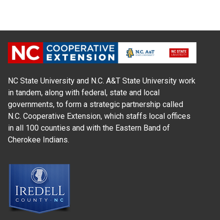
NC State University and N.C. A&T State University work
in tandem, along with federal, state and local
governments, to form a strategic partnership called
N.C. Cooperative Extension, which staffs local offices
in all 100 counties and with the Eastern Band of
Cherokee Indians.