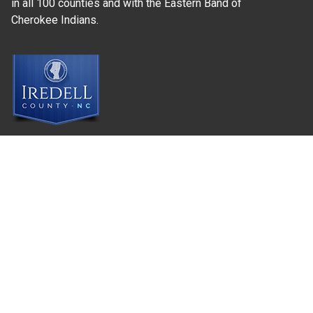
in all 100 counties and with the Eastern Band of
Cherokee Indians.
Where Next?
About Extension
Jobs
Departments & Partners
College of Agriculture and Life Sciences
Become a CALS Student