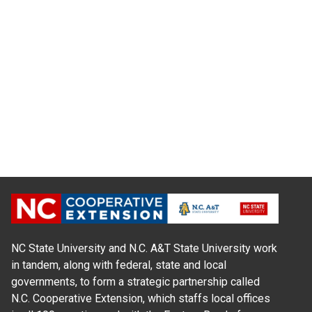
NC State University and N.C. A&T State University work
in tandem, along with federal, state and local
governments, to form a strategic partnership called
N.C. Cooperative Extension, which staffs local offices