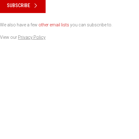
SUBSCRIBE
We also have a few
other email lists
you can subscribe to.
View our
Privacy Policy