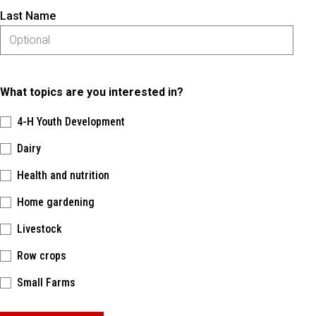
Last Name
What topics are you interested in?
4-H Youth Development
Dairy
Health and nutrition
Home gardening
Livestock
Row crops
Small Farms
Please keep this box b•l•a•n•k