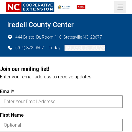
Open 
Iredell County Center
444 Bristol Dr, Room 110, Statesville NC, 28677
(704) 873-0507
Today:
08:00 AM - 05:00 PM
Join our mailing list!
Enter your email address to receive updates.
Email*
First Name