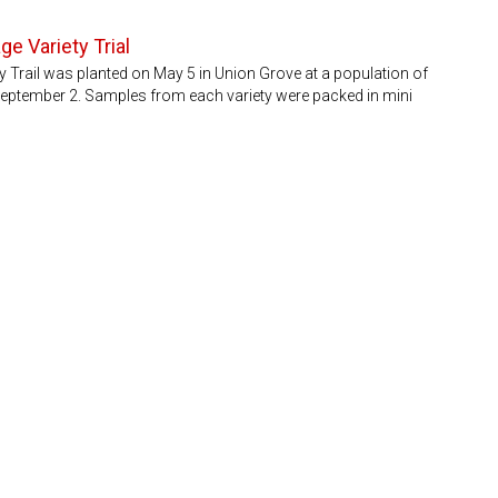
ge Variety Trial
ty Trail was planted on May 5 in Union Grove at a population of
September 2. Samples from each variety were packed in mini