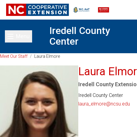
Iredell County
Menu
Center
Toggle main menu
Meet Our Staff
/
Laura Elmore
Laura Elmo
Iredell County Extensio
Iredell County Center
laura_elmore@ncsu.edu