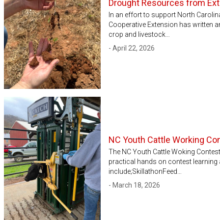
Drought Resources from Ex
In an effort to support North Caroli
Cooperative Extension has written a
crop and livestock…
- April 22, 2026
NC Youth Cattle Working Co
The NC Youth Cattle Woking Contest 
practical hands on contest learning 
include;SkillathonFeed…
- March 18, 2026