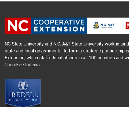
NC State University and N.C. A&T State University work in tand
state and local governments, to form a strategic partnership c
Extension, which staffs local offices in all 100 counties and w
Cherokee Indians.
Read Our
Commitment to Nondiscrimination
| Read Our
Privac