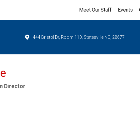
Meet Our Staff
Events
444 Bristol Dr, Room 110, Statesville NC, 28677
re
n Director