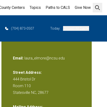
County Centers
Topics
Paths to CALS
Give Now
Open 
(704) 873-0507
Today:
Closed (All Day)
Email:
laura_elmore@ncsu.edu
Street Address:
444 Bristol Dr
Room 110
Statesville NC, 28677
Mailing Address: