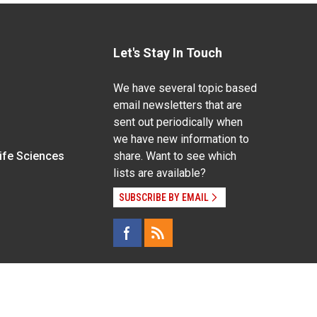
Let's Stay In Touch
We have several topic based
email newsletters that are
sent out periodically when
we have new information to
Life Sciences
share. Want to see which
lists are available?
SUBSCRIBE BY EMAIL