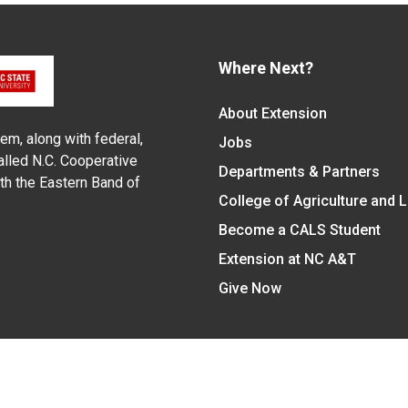
Where Next?
About Extension
em, along with federal,
Jobs
alled N.C. Cooperative
Departments & Partners
ith the Eastern Band of
College of Agriculture and 
Become a CALS Student
Extension at NC A&T
Give Now
y Statement