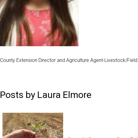
County Extension Director and Agriculture Agent-Livestock/Fiel
Posts by Laura Elmore