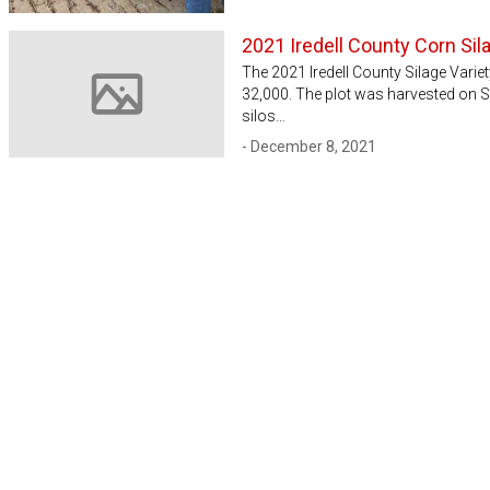
2021 Iredell County Corn Sila
The 2021 Iredell County Silage Varie
32,000. The plot was harvested on 
Image not available
silos…
- December 8, 2021