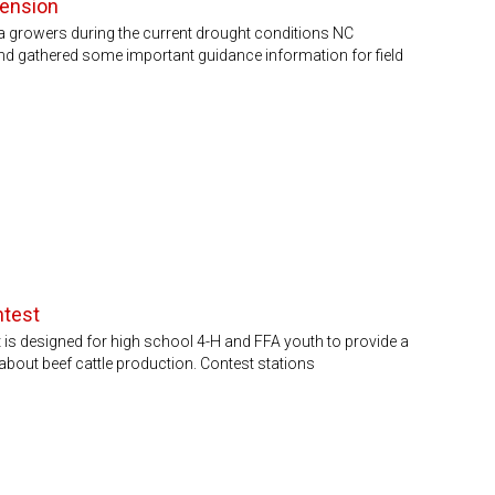
tension
na growers during the current drought conditions NC
nd gathered some important guidance information for field
ntest
is designed for high school 4-H and FFA youth to provide a
about beef cattle production. Contest stations