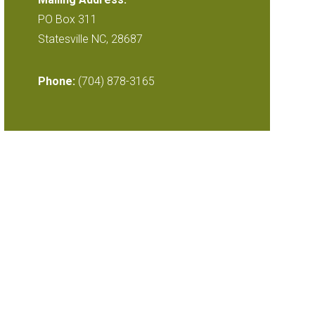
PO Box 311
Statesville NC, 28687
Phone:
(704) 878-3165