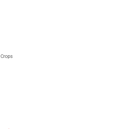
d Crops