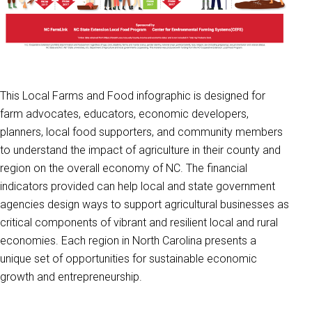
This Local Farms and Food infographic is designed for
farm advocates, educators, economic developers,
planners, local food supporters, and community members
to understand the impact of agriculture in their county and
region on the overall economy of NC. The financial
indicators provided can help local and state government
agencies design ways to support agricultural businesses as
critical components of vibrant and resilient local and rural
economies. Each region in North Carolina presents a
unique set of opportunities for sustainable economic
growth and entrepreneurship.