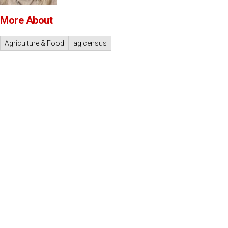
More About
Agriculture & Food
ag census