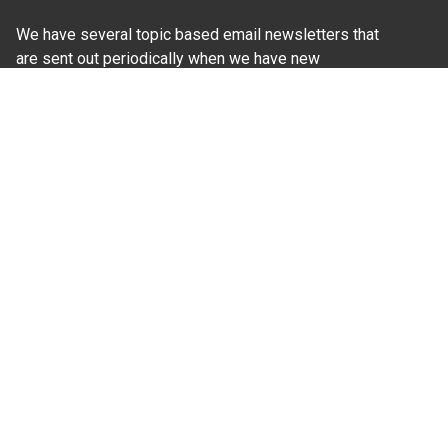
We have several topic based email newsletters that
are sent out periodically when we have new
information to share. Want to see which lists are
available?
SUBSCRIBE BY EMAIL
Read Our
Commitment to Nondiscrimination
| Read Our
Privacy Statement
N.C. Cooperative Extension prohibits discrimination
and harassment on the basis of race, color, national
origin, age, sex (including pregnancy), disability,
religion, sexual orientation, gender identity, and veteran
status.