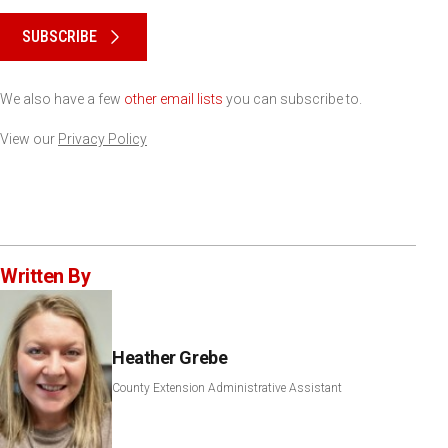
Please keep this box b•l•a•n•k
SUBSCRIBE
We also have a few
other email lists
you can subscribe to.
View our
Privacy Policy
Written By
Heather Grebe
County Extension Administrative Assistant