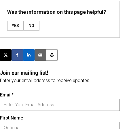
Was the information on this page helpful?
YES
NO
Post this page on X
Share on Facebook
Share on LinkedIn
Email this article
Print this article
Join our mailing list!
Enter your email address to receive updates.
Email*
First Name