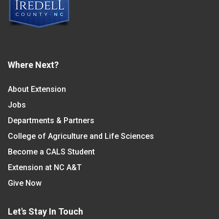
Where Next?
About Extension
Jobs
Departments & Partners
College of Agriculture and Life Sciences
Become a CALS Student
Extension at NC A&T
Give Now
Let's Stay In Touch