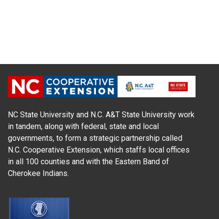
NC State University and N.C. A&T State University work
in tandem, along with federal, state and local
governments, to form a strategic partnership called
N.C. Cooperative Extension, which staffs local offices
in all 100 counties and with the Eastern Band of
Cherokee Indians.