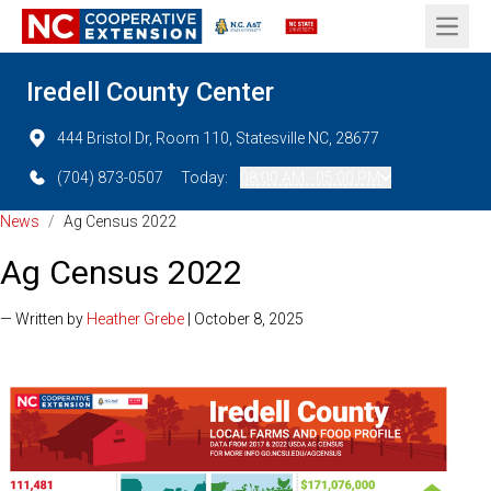
Open 
Iredell County Center
444 Bristol Dr, Room 110, Statesville NC, 28677
(704) 873-0507
Today:
08:00 AM - 05:00 PM
News
/
Ag Census 2022
Ag Census 2022
— Written by
Heather Grebe
| October 8, 2025