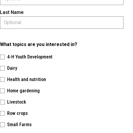
Last Name
What topics are you interested in?
4-H Youth Development
Dairy
Health and nutrition
Home gardening
Livestock
Row crops
Small Farms