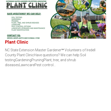
Plant Clinic
NC State Extension Master Gardener℠ Volunteers of Iredell
County Plant ClinicHave questions? We can help:Soil
testingGardeningPruningPlant, tree, and shrub
diseasesLawncarePest control…