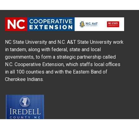
NC State University and N.C. A&T State University work
in tandem, along with federal, state and local
governments, to form a strategic partnership called
N.C. Cooperative Extension, which staffs local offices
in all 100 counties and with the Eastern Band of
Cherokee Indians.