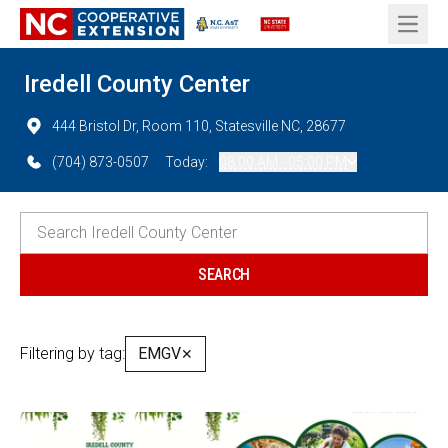
Open 
Iredell County Center
444 Bristol Dr, Room 110, Statesville NC, 28677
(704) 873-0507
Today:
08:00 AM - 05:00 PM
Filtering by tag:
EMGV
✕