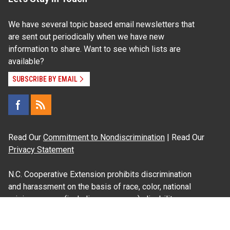
We have several topic based email newsletters that
are sent out periodically when we have new
information to share. Want to see which lists are
available?
SUBSCRIBE BY EMAIL
Read Our
Commitment to Nondiscrimination
| Read Our
Privacy Statement
N.C. Cooperative Extension prohibits discrimination
and harassment on the basis of race, color, national
origin, age, sex (including pregnancy), disability,
religion, sexual orientation, gender identity, and veteran
status.