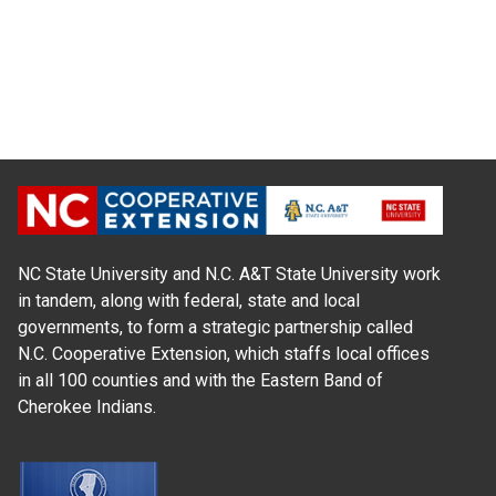
NC State University and N.C. A&T State University work
in tandem, along with federal, state and local
governments, to form a strategic partnership called
N.C. Cooperative Extension, which staffs local offices
in all 100 counties and with the Eastern Band of
Cherokee Indians.