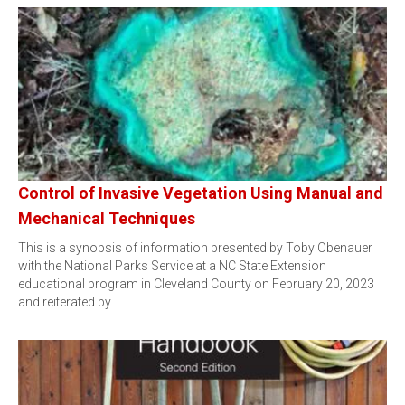
Control of Invasive Vegetation Using Manual and
Mechanical Techniques
This is a synopsis of information presented by Toby Obenauer
with the National Parks Service at a NC State Extension
educational program in Cleveland County on February 20, 2023
and reiterated by…