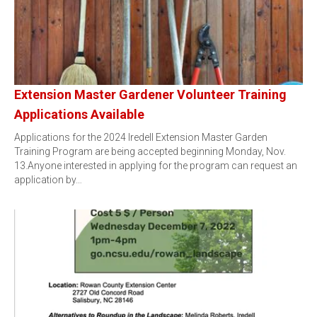
Extension Master Gardener Volunteer Training
Applications Available
Applications for the 2024 Iredell Extension Master Garden
Training Program are being accepted beginning Monday, Nov.
13.Anyone interested in applying for the program can request an
application by…