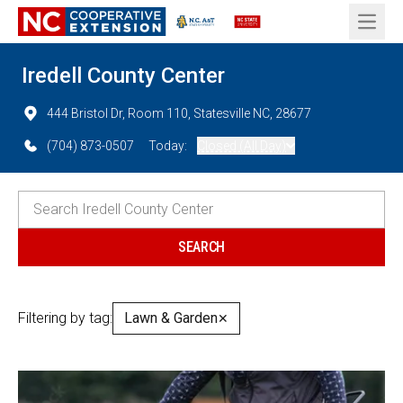
Open 
Iredell County Center
444 Bristol Dr, Room 110, Statesville NC, 28677
(704) 873-0507
Today:
Closed (All Day)
Filtering by tag:
Lawn & Garden
✕