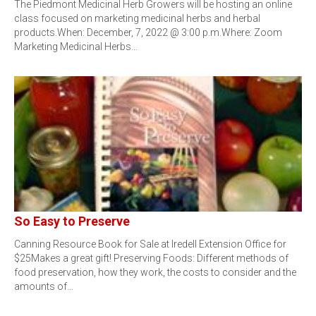
The Piedmont Medicinal Herb Growers will be hosting an online
class focused on marketing medicinal herbs and herbal
products.When: December, 7, 2022 @ 3:00 p.m.Where: Zoom
Marketing Medicinal Herbs…
So Easy to Preserve
Canning Resource Book for Sale at Iredell Extension Office for
$25Makes a great gift! Preserving Foods: Different methods of
food preservation, how they work, the costs to consider and the
amounts of…