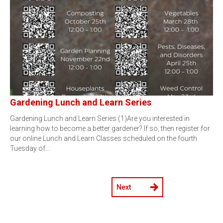
Gardening Lunch and Learn Series
Gardening Lunch and Learn Series (1)Are you interested in
learning how to become a better gardener? If so, then register for
our online Lunch and Learn Classes scheduled on the fourth
Tuesday of…
Next