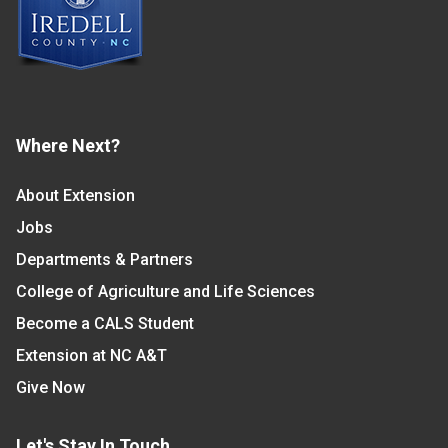
Where Next?
About Extension
Jobs
Departments & Partners
College of Agriculture and Life Sciences
Become a CALS Student
Extension at NC A&T
Give Now
Let's Stay In Touch