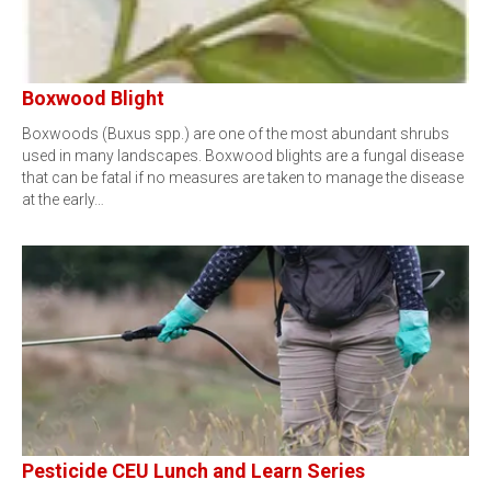
Boxwood Blight
Boxwoods (Buxus spp.) are one of the most abundant shrubs
used in many landscapes. Boxwood blights are a fungal disease
that can be fatal if no measures are taken to manage the disease
at the early…
Pesticide CEU Lunch and Learn Series