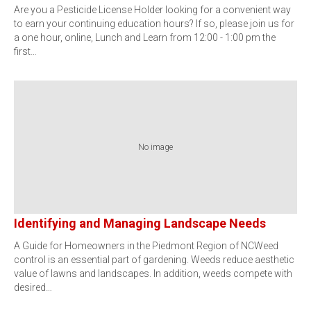
Are you a Pesticide License Holder looking for a convenient way
to earn your continuing education hours? If so, please join us for
a one hour, online, Lunch and Learn from 12:00 - 1:00 pm the
first…
No image
Identifying and Managing Landscape Needs
A Guide for Homeowners in the Piedmont Region of NCWeed
control is an essential part of gardening. Weeds reduce aesthetic
value of lawns and landscapes. In addition, weeds compete with
desired…