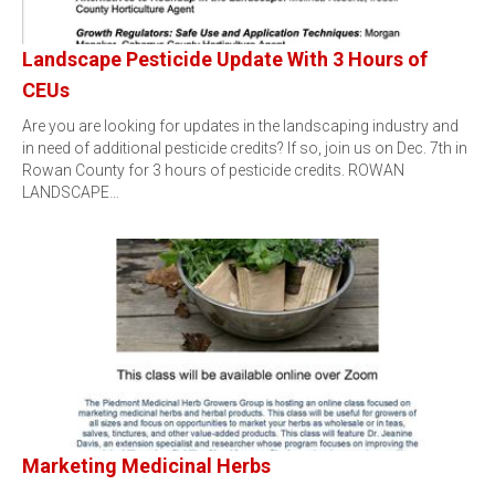
Landscape Pesticide Update With 3 Hours of
CEUs
Are you are looking for updates in the landscaping industry and
in need of additional pesticide credits? If so, join us on Dec. 7th in
Rowan County for 3 hours of pesticide credits. ROWAN
LANDSCAPE…
Marketing Medicinal Herbs