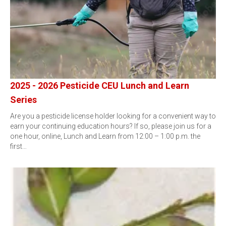
2025 - 2026 Pesticide CEU Lunch and Learn
Series
Are you a pesticide license holder looking for a convenient way to
earn your continuing education hours? If so, please join us for a
one hour, online, Lunch and Learn from 12:00 – 1:00 p.m. the
first…