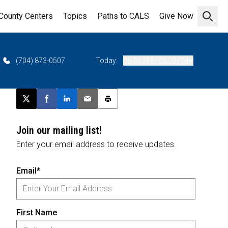
County Centers
Topics
Paths to CALS
Give Now
Open 
(704) 873-0507
Today:
08:00 AM - 05:00 PM
Post this page on X
Share on Facebook
Share on LinkedIn
Email this article
Print this article
Join our mailing list!
Enter your email address to receive updates.
Email*
First Name