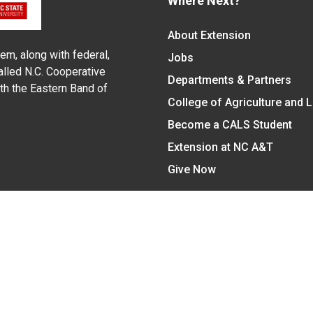
Where Next?
About Extension
em, along with federal,
Jobs
alled N.C. Cooperative
Departments & Partners
ith the Eastern Band of
College of Agriculture and 
Become a CALS Student
Extension at NC A&T
Give Now
y Statement
nt on the basis of race, color, national origin, age, sex (includin