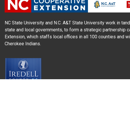
NC State University and N.C. A&T State University work in tand
state and local governments, to form a strategic partnership c
Extension, which staffs local offices in all 100 counties and w
Cherokee Indians.
Read Our
Commitment to Nondiscrimination
| Read Our
Privac
N.C. Cooperative Extension prohibits discrimination and harassme
gender identity, and veteran status.