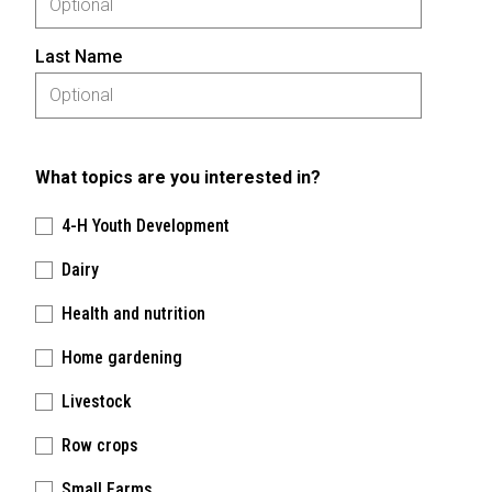
Last Name
What topics are you interested in?
4-H Youth Development
Dairy
Health and nutrition
Home gardening
Livestock
Row crops
Small Farms