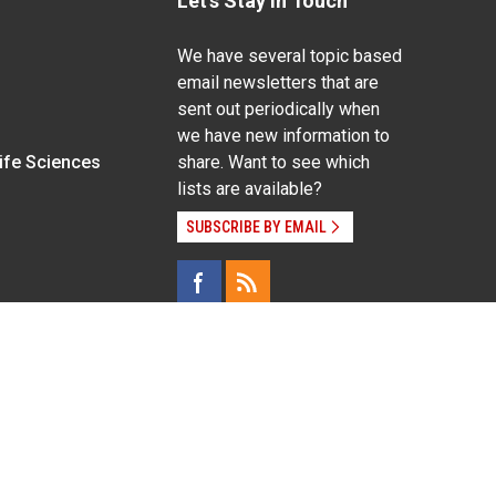
Let's Stay In Touch
We have several topic based
email newsletters that are
sent out periodically when
we have new information to
Life Sciences
share. Want to see which
lists are available?
SUBSCRIBE BY EMAIL
g pregnancy), disability, religion, sexual orientation,