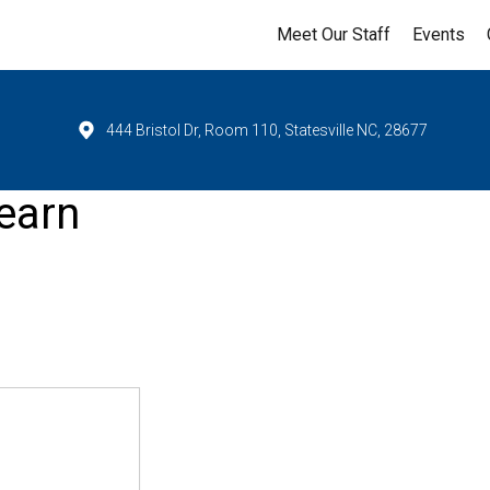
Meet Our Staff
Events
444 Bristol Dr, Room 110, Statesville NC, 28677
earn