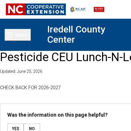
Iredell County
Menu
Center
Toggle main menu
Pesticide CEU Lunch-N-L
Updated: June 25, 2026
CHECK BACK FOR 2026-2027
Was the information on this page helpful?
YES
NO