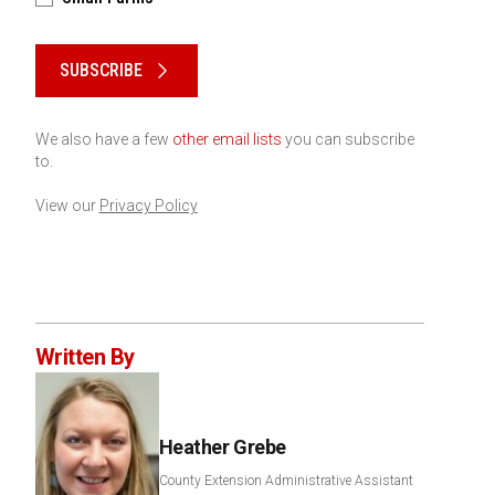
Please keep this box b•l•a•n•k
SUBSCRIBE
We also have a few
other email lists
you can subscribe
to.
View our
Privacy Policy
Written By
Heather Grebe
County Extension Administrative Assistant